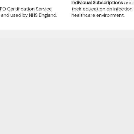
Individual Subscriptions
are a
PD Certification Service,
their education on infection
, and used by NHS England.
healthcare environment.
Annual Subscriptions
 & Features Providing Your Online Training 