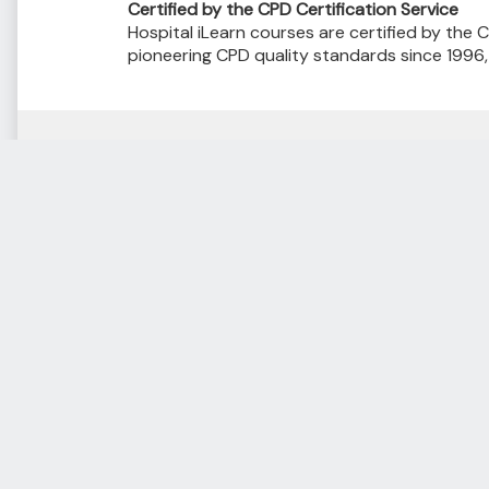
Certified by the CPD Certification Service
Hospital iLearn courses are certified by the C
pioneering CPD quality standards since 1996
Courses