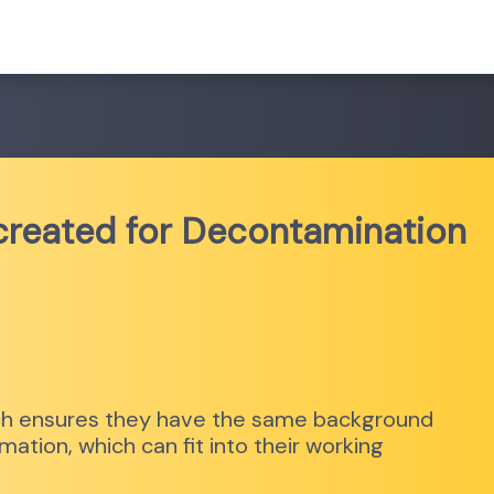
 created for Decontamination
hich ensures they have the same background
ation, which can fit into their working