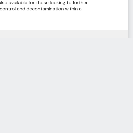
lso available for those looking to further
 control and decontamination within a
Resource