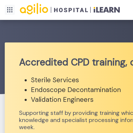
Accredited CPD training,
Sterile Services
Endoscope Decontamination
Validation Engineers
Supporting staff by providing training w
knowledge and specialist processing inform
week.