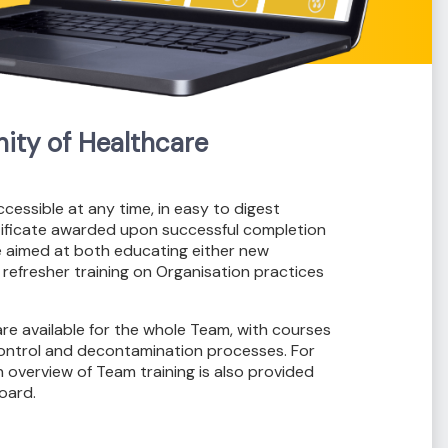
ty of Healthcare
accessible at any time, in easy to digest
rtificate awarded upon successful completion
e aimed at both educating either new
 refresher training on Organisation practices
re available for the whole Team, with courses
 control and decontamination processes. For
 overview of Team training is also provided
oard.