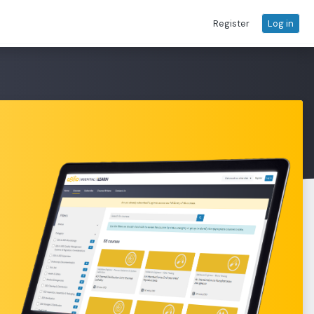
Register
Log in