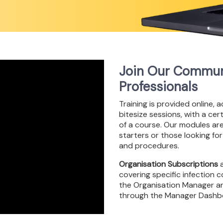
Join Our Communi
Professionals
Training is provided online, 
bitesize sessions, with a ce
of a course. Our modules ar
starters or those looking for
and procedures.
Organisation Subscriptions
a
covering specific infection
the Organisation Manager an
through the Manager Dashb