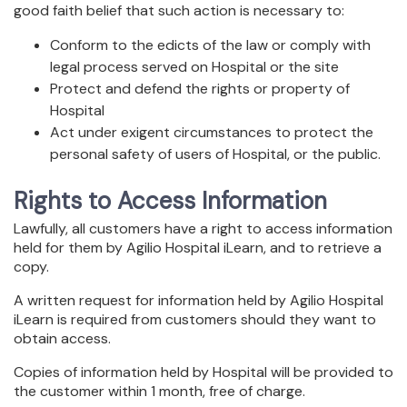
good faith belief that such action is necessary to:
Conform to the edicts of the law or comply with
legal process served on Hospital or the site
Protect and defend the rights or property of
Hospital
Act under exigent circumstances to protect the
personal safety of users of Hospital, or the public.
Rights to Access Information
Lawfully, all customers have a right to access information
held for them by Agilio Hospital iLearn, and to retrieve a
copy.
A written request for information held by Agilio Hospital
iLearn is required from customers should they want to
obtain access.
Copies of information held by Hospital will be provided to
the customer within 1 month, free of charge.