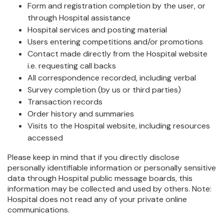
Form and registration completion by the user, or
through Hospital assistance
Hospital services and posting material
Users entering competitions and/or promotions
Contact made directly from the Hospital website
i.e. requesting call backs
All correspondence recorded, including verbal
Survey completion (by us or third parties)
Transaction records
Order history and summaries
Visits to the Hospital website, including resources
accessed
Please keep in mind that if you directly disclose
personally identifiable information or personally sensitive
data through Hospital public message boards, this
information may be collected and used by others. Note:
Hospital does not read any of your private online
communications.