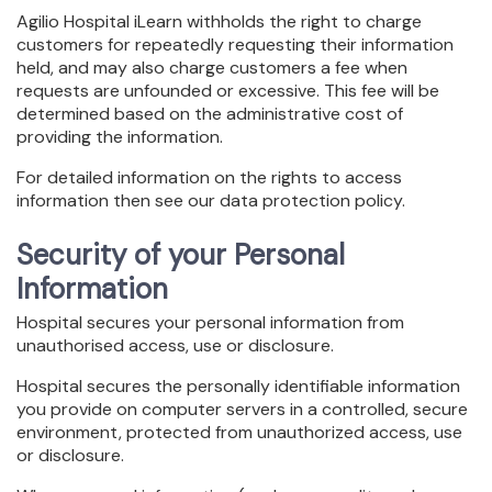
Agilio Hospital iLearn withholds the right to charge
customers for repeatedly requesting their information
held, and may also charge customers a fee when
requests are unfounded or excessive. This fee will be
determined based on the administrative cost of
providing the information.
For detailed information on the rights to access
information then see our data protection policy.
Security of your Personal
Information
Hospital secures your personal information from
unauthorised access, use or disclosure.
Hospital secures the personally identifiable information
you provide on computer servers in a controlled, secure
environment, protected from unauthorized access, use
or disclosure.