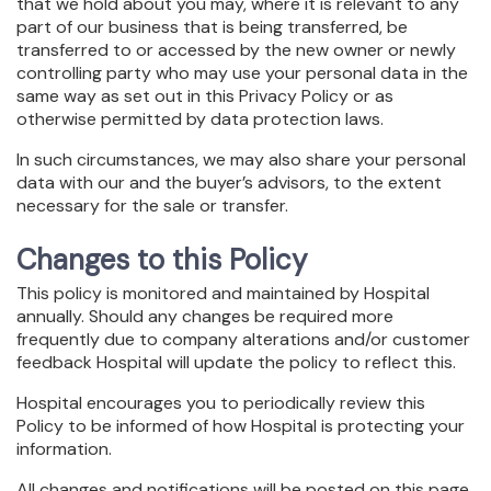
that we hold about you may, where it is relevant to any
part of our business that is being transferred, be
transferred to or accessed by the new owner or newly
controlling party who may use your personal data in the
same way as set out in this Privacy Policy or as
otherwise permitted by data protection laws.
In such circumstances, we may also share your personal
data with our and the buyer’s advisors, to the extent
necessary for the sale or transfer.
Changes to this Policy
This policy is monitored and maintained by Hospital
annually. Should any changes be required more
frequently due to company alterations and/or customer
feedback Hospital will update the policy to reflect this.
Hospital encourages you to periodically review this
Policy to be informed of how Hospital is protecting your
information.
All changes and notifications will be posted on this page.