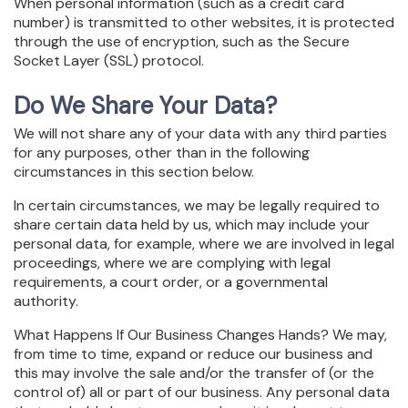
When personal information (such as a credit card
number) is transmitted to other websites, it is protected
through the use of encryption, such as the Secure
Socket Layer (SSL) protocol.
Do We Share Your Data?
We will not share any of your data with any third parties
for any purposes, other than in the following
circumstances in this section below.
In certain circumstances, we may be legally required to
share certain data held by us, which may include your
personal data, for example, where we are involved in legal
proceedings, where we are complying with legal
requirements, a court order, or a governmental
authority.
What Happens If Our Business Changes Hands? We may,
from time to time, expand or reduce our business and
this may involve the sale and/or the transfer of (or the
control of) all or part of our business. Any personal data