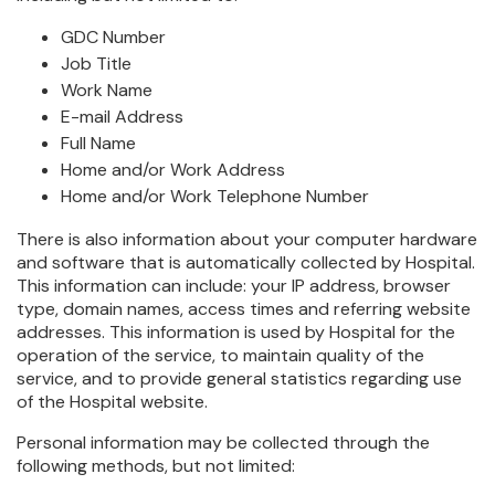
GDC Number
Job Title
Work Name
E-mail Address
Full Name
Home and/or Work Address
Home and/or Work Telephone Number
There is also information about your computer hardware
and software that is automatically collected by Hospital.
This information can include: your IP address, browser
type, domain names, access times and referring website
addresses. This information is used by Hospital for the
operation of the service, to maintain quality of the
service, and to provide general statistics regarding use
of the Hospital website.
Personal information may be collected through the
following methods, but not limited: