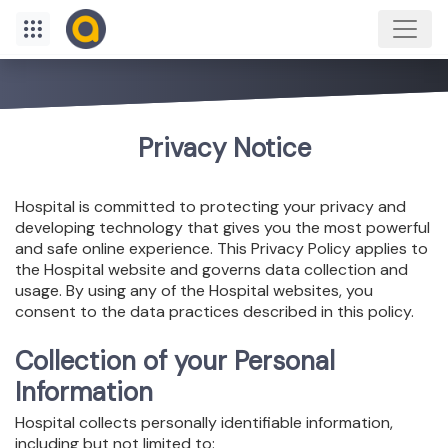
Privacy Notice
Hospital is committed to protecting your privacy and
developing technology that gives you the most powerful
and safe online experience. This Privacy Policy applies to
the Hospital website and governs data collection and
usage. By using any of the Hospital websites, you
consent to the data practices described in this policy.
Collection of your Personal
Information
Hospital collects personally identifiable information,
including but not limited to: