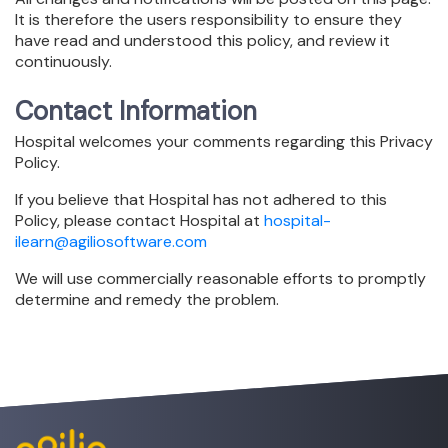
It is therefore the users responsibility to ensure they
have read and understood this policy, and review it
continuously.
Contact Information
Hospital welcomes your comments regarding this Privacy
Policy.
If you believe that Hospital has not adhered to this
Policy, please contact Hospital at
hospital-
ilearn@agiliosoftware.com
We will use commercially reasonable efforts to promptly
determine and remedy the problem.