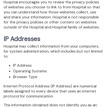
Hospital encourages you to review the privacy policies
of websites you choose to link to from Hospital so that
you can understand how those websites collect, use
and share your information. Hospital is not responsible
for the privacy policies or other content on websites
outside of the Hospital and Hospital family of websites.
IP Addresses
Hospital may collect information from your computers,
for system administration, which includes but not limited
to:
IP Address
Operating Systems
Browser Type
Internet Protocol Address (IP Address) are numerical
labels assigned to every device that uses an internet
protocol for communication.
The information obtained does not identify you as an