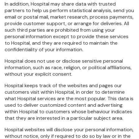
In addition, Hospital may share data with trusted
partners to help us perform statistical analysis, send you
email or postal mail, market research, process payments,
provide customer support, or arrange for deliveries. All
such third parties are prohibited from using your
personal information except to provide these services
to Hospital, and they are required to maintain the
confidentiality of your information.
Hospital does not use or disclose sensitive personal
information, such as race, religion, or political affiliations,
without your explicit consent.
Hospital keeps track of the websites and pages our
customers visit within Hospital, in order to determine
what Hospital services are the most popular. This data is
used to deliver customized content and advertising
within Hospital to customers whose behaviour indicates
that they are interested in a particular subject area.
Hospital websites will disclose your personal information,
without notice, only if required to do so by law or in the