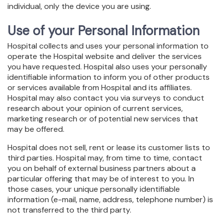
individual, only the device you are using.
Use of your Personal Information
Hospital collects and uses your personal information to
operate the Hospital website and deliver the services
you have requested. Hospital also uses your personally
identifiable information to inform you of other products
or services available from Hospital and its affiliates.
Hospital may also contact you via surveys to conduct
research about your opinion of current services,
marketing research or of potential new services that
may be offered.
Hospital does not sell, rent or lease its customer lists to
third parties. Hospital may, from time to time, contact
you on behalf of external business partners about a
particular offering that may be of interest to you. In
those cases, your unique personally identifiable
information (e-mail, name, address, telephone number) is
not transferred to the third party.