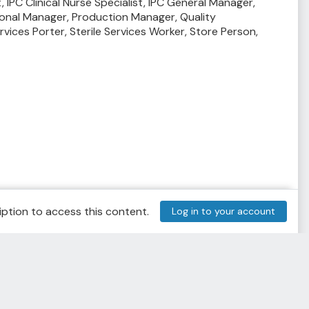
t,
IPC Clinical Nurse Specialist,
IPC General Manager,
onal Manager,
Production Manager,
Quality
ervices Porter,
Sterile Services Worker,
Store Person,
ption to access this content.
Log in to your account