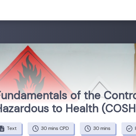
Fundamentals of the Contr
Hazardous to Health (COS
Text
30 mins CPD
30 mins