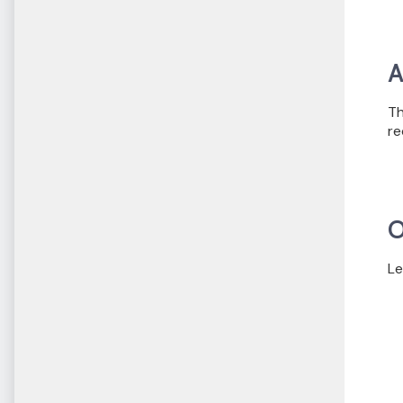
A
Th
re
O
Le