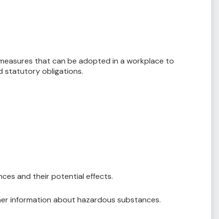
y measures that can be adopted in a workplace to
 statutory obligations.
es and their potential effects.
ther information about hazardous substances.