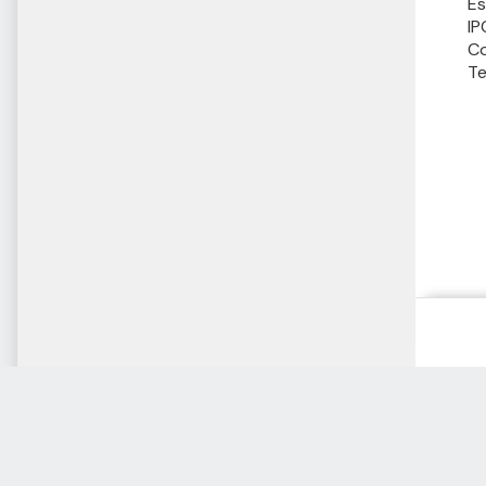
Es
IP
Co
Te