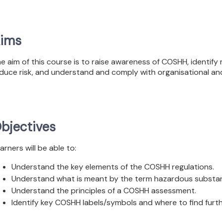
ims
e aim of this course is to raise awareness of COSHH, identif
duce risk, and understand and comply with organisational and
bjectives
arners will be able to:
Understand the key elements of the COSHH regulations.
Understand what is meant by the term hazardous substanc
Understand the principles of a COSHH assessment.
Identify key COSHH labels/symbols and where to find fur