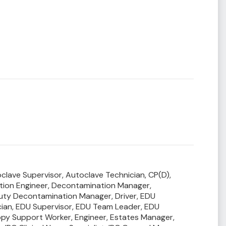
clave Supervisor,
Autoclave Technician,
CP(D),
ion Engineer,
Decontamination Manager,
uty Decontamination Manager,
Driver,
EDU
ian,
EDU Supervisor,
EDU Team Leader,
EDU
py Support Worker,
Engineer,
Estates Manager,