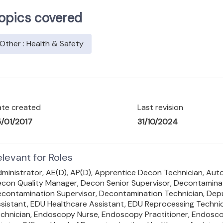
opics covered
Other : Health & Safety
te created
Last revision
/01/2017
31/10/2024
elevant for Roles
ministrator,
AE(D),
AP(D),
Apprentice Decon Technician,
Auto
con Quality Manager,
Decon Senior Supervisor,
Decontaminat
contamination Supervisor,
Decontamination Technician,
Dep
sistant,
EDU Healthcare Assistant,
EDU Reprocessing Technic
chnician,
Endoscopy Nurse,
Endoscopy Practitioner,
Endosco