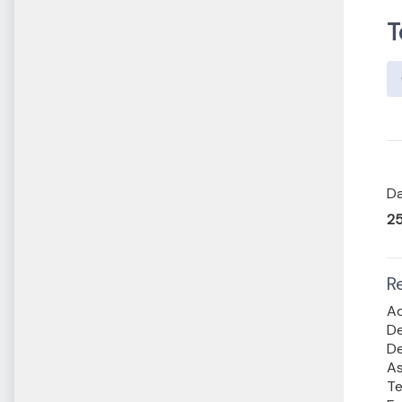
T
Da
25
R
Ad
De
De
As
Te