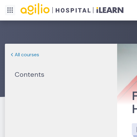
All courses
Contents