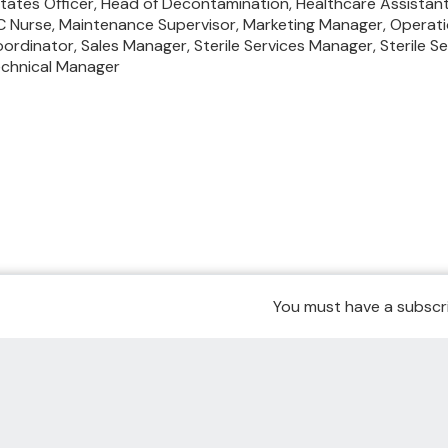
tates Officer,
Head of Decontamination,
Healthcare Assistan
C Nurse,
Maintenance Supervisor,
Marketing Manager,
Operati
ordinator,
Sales Manager,
Sterile Services Manager,
Sterile S
chnical Manager
You must have a subscri