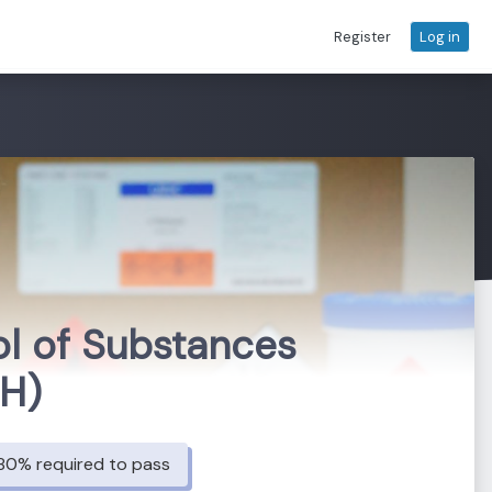
Register
Log in
ol of Substances
HH)
80% required to pass